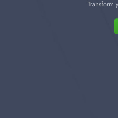
Transform y