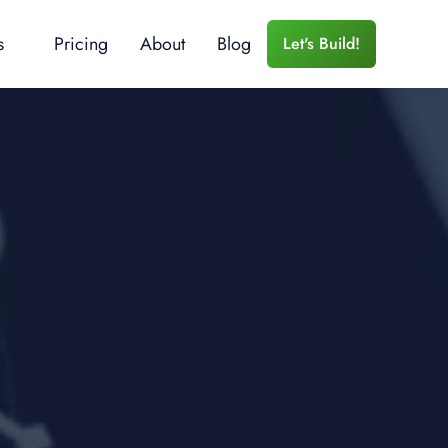
s
Pricing
About
Blog
Let's Build!
 Services
r Training
e Training