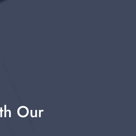
th Our 