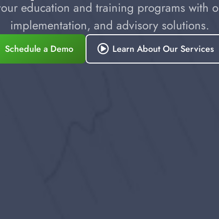
our education and training programs with ou
implementation, and advisory solutions.
Schedule a Demo
Learn About Our Services