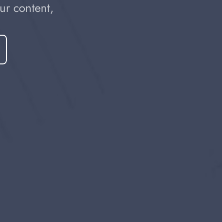
r content, 