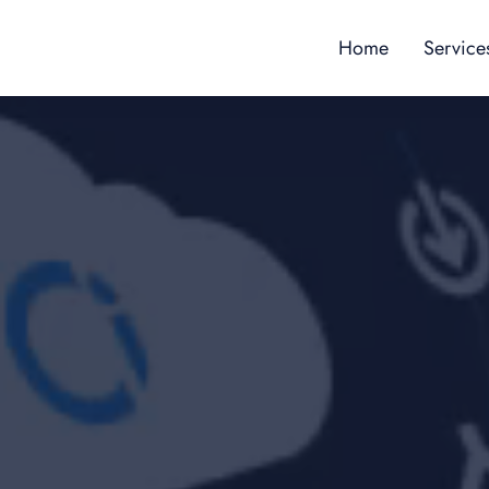
Home
Service
Content
Custome
Employe