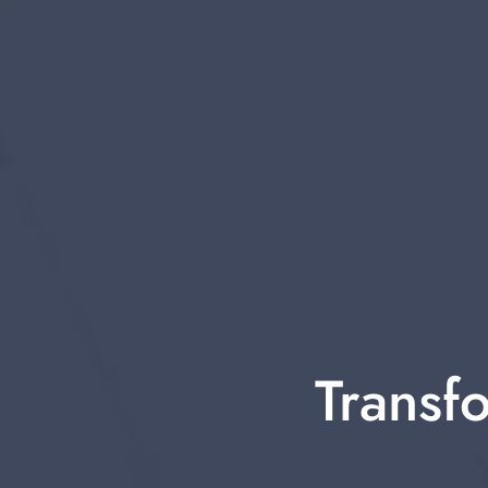
Transfo