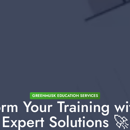
GREENMUSK EDUCATION SERVICES
rm Your Training wi
Expert Solutions 🚀