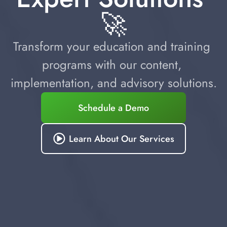
🚀
Transform your education and training 
programs with our content, 
implementation, and advisory solutions.
Schedule a Demo
Learn About Our Services