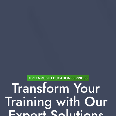
GREENMUSK EDUCATION SERVICES
Transform Your 
Training with Our 
Expert Solutions 