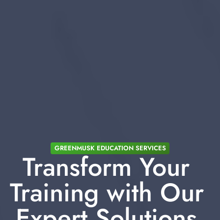
GREENMUSK EDUCATION SERVICES
Transform Your 
Training with Our 
Expert Solutions 