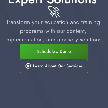
🚀
Transform your education and training 
programs with our content, 
implementation, and advisory solutions.
Schedule a Demo
Learn About Our Services