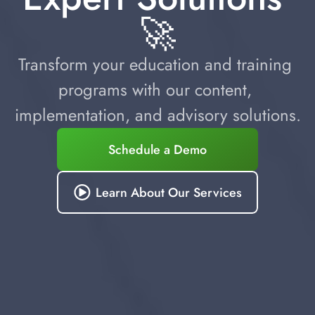
🚀
Transform your education and training 
programs with our content, 
implementation, and advisory solutions.
Schedule a Demo
Learn About Our Services