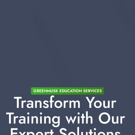
GREENMUSK EDUCATION SERVICES
Transform Your 
Training with Our 
Expert Solutions 