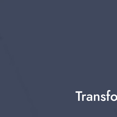
Transfo