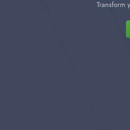
Transform y