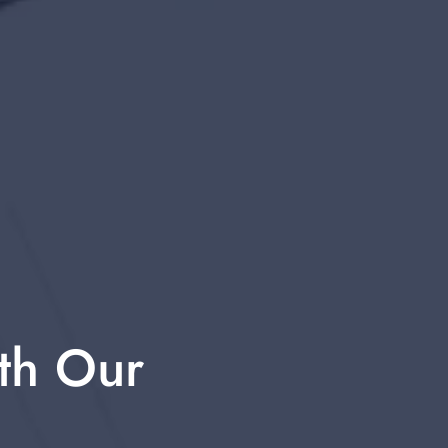
th Our 