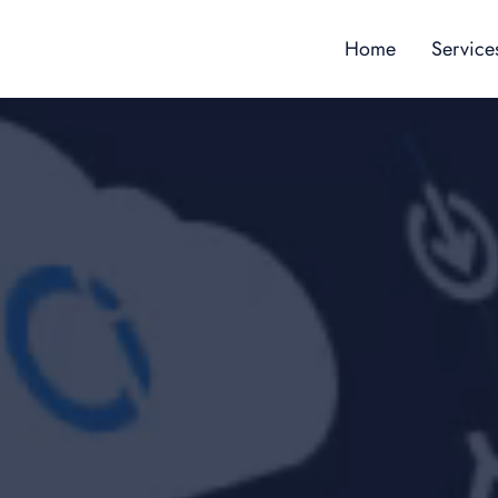
Home
Service
Content
Custome
Employe