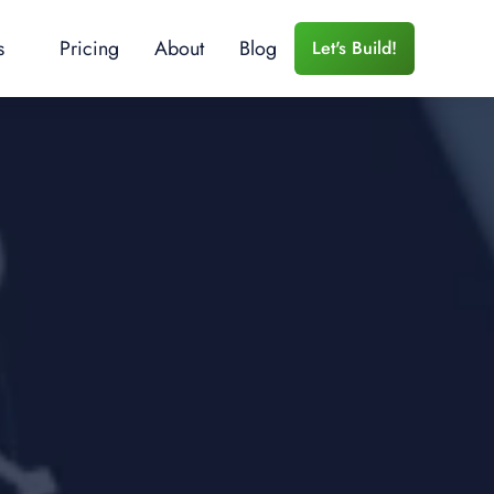
s
Pricing
About
Blog
Let's Build!
 Services
r Training
e Training