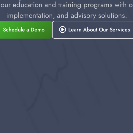
our education and training programs with ou
implementation, and advisory solutions.
Schedule a Demo
Learn About Our Services