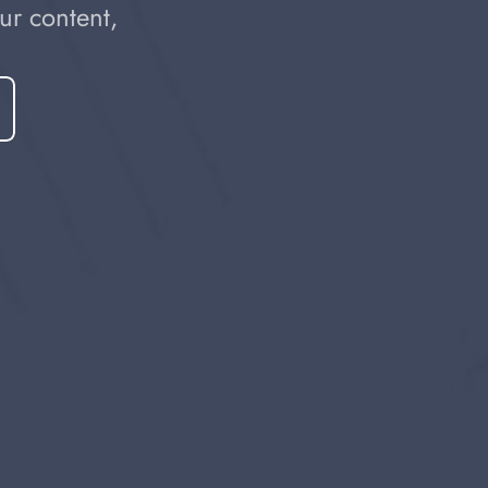
r content, 