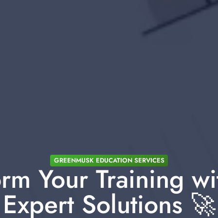
GREENMUSK EDUCATION SERVICES
rm Your Training wi
Expert Solutions 🚀