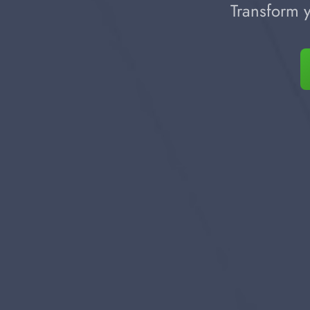
Transform y