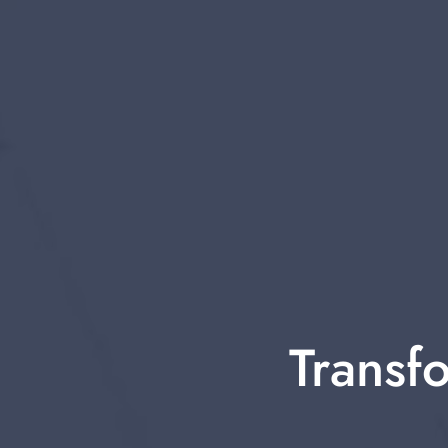
Transfo