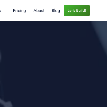
s
Pricing
About
Blog
Let's Build!
 Services
r Training
e Training