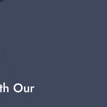
th Our 