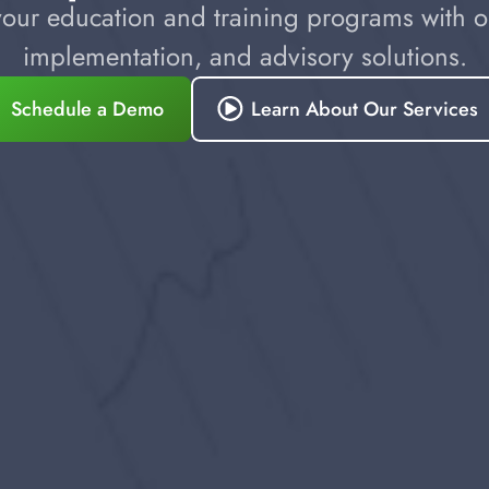
our education and training programs with ou
implementation, and advisory solutions.
Schedule a Demo
Learn About Our Services