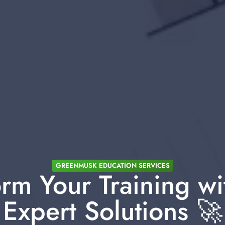
GREENMUSK EDUCATION SERVICES
rm Your Training wi
Expert Solutions 🚀