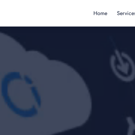
Home
Service
Content
Custome
Employe