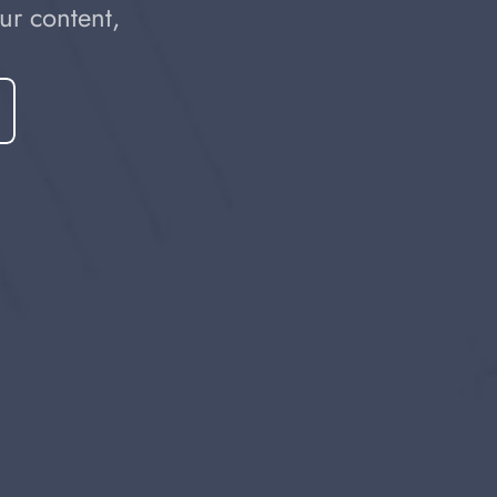
r content, 